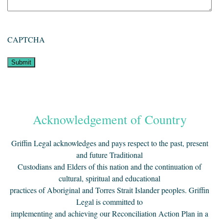
CAPTCHA
Acknowledgement of Country
Griffin Legal acknowledges and pays respect to the past, present
and future Traditional
Custodians and Elders of this nation and the continuation of
cultural, spiritual and educational
practices of Aboriginal and Torres Strait Islander peoples. Griffin
Legal is committed to
implementing and achieving our Reconciliation Action Plan in a