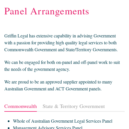
Panel Arrangements
Griffin Legal has extensive capability in advising Government
with a passion for providing high quality legal services to both
Commonwealth Government and State/Territory Governments.
We can be engaged for both on-panel and off-panel work to suit
the needs of the government agency.
We are proud to be an approved supplier appointed to many
Australian Government and ACT Government panels.
Commonwealth
State & Territory Government
Whole of Australian Government Legal Services Panel
Management Advisory Services Panel