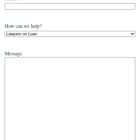
How can we help?
Message