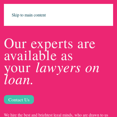
Skip to main content
Our experts are
available as
lawyers on
your
loan.
Contact Us
We hire the best and brightest legal minds, who are drawn to us