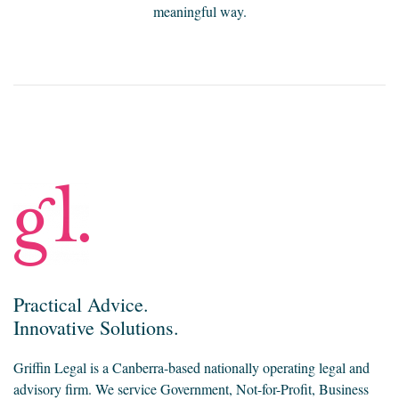
meaningful way.
Practical Advice.
Innovative Solutions.
Griffin Legal is a Canberra-based nationally operating legal and
advisory firm. We service Government, Not-for-Profit, Business