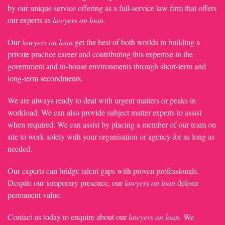
by our unique service offering as a full-service law firm that offers
our experts as
lawyers on loan.
Our
lawyers on loan
get the best of both worlds in building a
private practice career and contributing this expertise in the
government and in-house environments through short-term and
long-term secondments.
We are always ready to deal with urgent matters or peaks in
workload. We can also provide subject matter experts to assist
when required. We can assist by placing a member of our team on
site to work solely with your organisation or agency for as long as
needed.
Our experts can bridge talent gaps with proven professionals.
Despite our temporary presence, our
lawyers on loan
deliver
permanent value.
Contact us today to enquire about our
lawyers on loan.
We