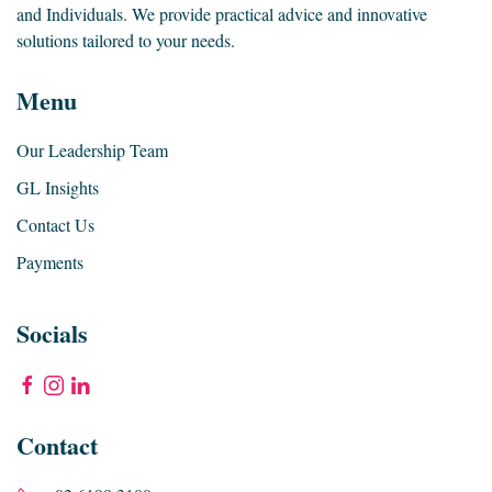
and Individuals. We provide practical advice and innovative
solutions tailored to your needs.
Menu
Our Leadership Team
GL Insights
Contact Us
Payments
Socials
Contact