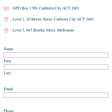
GPO Box 1789, Canberra City ACT 2601
Level 1, 10 Moore Street, Canberra City ACT 2601
Level 5, 607 Bourke Street, Melbourne
Name
First
Last
Email
Phone