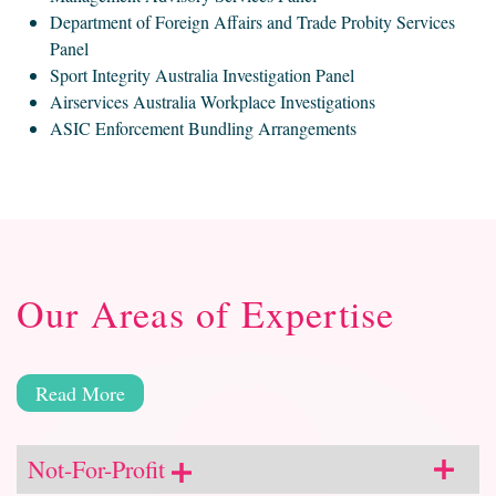
Department of Foreign Affairs and Trade Probity Services
Panel
Sport Integrity Australia Investigation Panel
Airservices Australia Workplace Investigations
ASIC Enforcement Bundling Arrangements
Our Areas of Expertise
Read More
Not-For-Profit