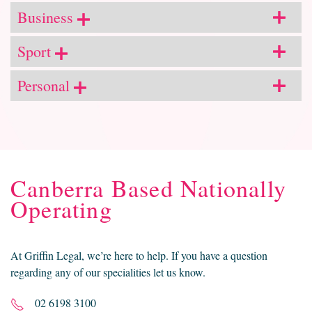
Business
Sport
Personal
Canberra Based Nationally
Operating
At Griffin Legal, we’re here to help. If you have a question
regarding any of our specialities let us know.
02 6198 3100