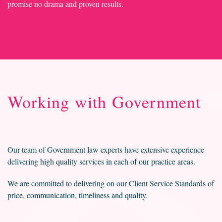
promise no drama and proven results.
Working with Government
Our team of Government law experts have extensive experience
delivering high quality services in each of our practice areas.
We are committed to delivering on our Client Service Standards of
price, communication, timeliness and quality.