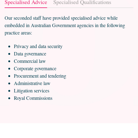
Specialised Advice
Specialised Qualifications
Our seconded staff have provided specialised advice while
embedded in Australian Government agencies in the following
practice areas:
Privacy and data security
Data governance
Commercial law
Corporate governance
Procurement and tendering
Administrative law
Litigation services
Royal Commissions