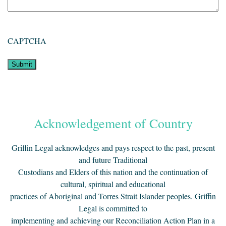
CAPTCHA
Acknowledgement of Country
Griffin Legal acknowledges and pays respect to the past, present
and future Traditional
Custodians and Elders of this nation and the continuation of
cultural, spiritual and educational
practices of Aboriginal and Torres Strait Islander peoples. Griffin
Legal is committed to
implementing and achieving our Reconciliation Action Plan in a