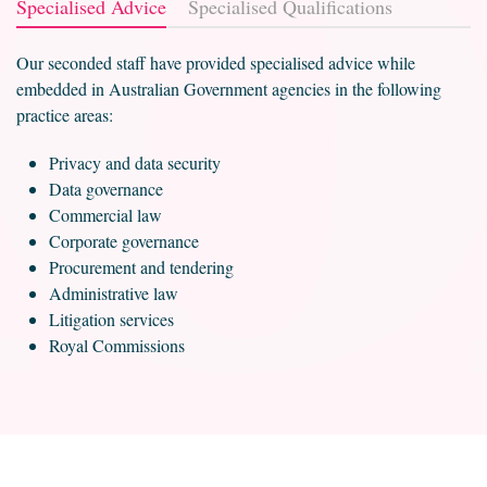
Specialised Advice
Specialised Qualifications
Our seconded staff have provided specialised advice while
embedded in Australian Government agencies in the following
practice areas:
Privacy and data security
Data governance
Commercial law
Corporate governance
Procurement and tendering
Administrative law
Litigation services
Royal Commissions