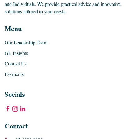
and Individuals. We provide practical advice and innovative
solutions tailored to your needs.
Menu
Our Leadership Team
GL Insights
Contact Us
Payments
Socials
Contact