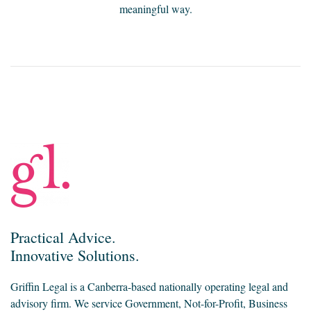
meaningful way.
Practical Advice.
Innovative Solutions.
Griffin Legal is a Canberra-based nationally operating legal and
advisory firm. We service Government, Not-for-Profit, Business