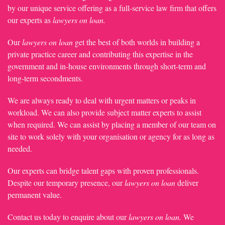
by our unique service offering as a full-service law firm that offers
our experts as
lawyers on loan.
Our
lawyers on loan
get the best of both worlds in building a
private practice career and contributing this expertise in the
government and in-house environments through short-term and
long-term secondments.
We are always ready to deal with urgent matters or peaks in
workload. We can also provide subject matter experts to assist
when required. We can assist by placing a member of our team on
site to work solely with your organisation or agency for as long as
needed.
Our experts can bridge talent gaps with proven professionals.
Despite our temporary presence, our
lawyers on loan
deliver
permanent value.
Contact us today to enquire about our
lawyers on loan.
We