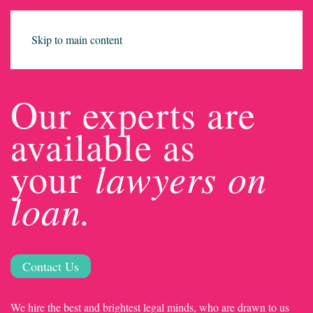
Skip to main content
Our experts are
available as
lawyers on
your
loan.
Contact Us
We hire the best and brightest legal minds, who are drawn to us