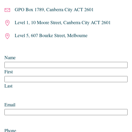
GPO Box 1789, Canberra City ACT 2601
Level 1, 10 Moore Street, Canberra City ACT 2601
Level 5, 607 Bourke Street, Melbourne
Name
First
Last
Email
Phone