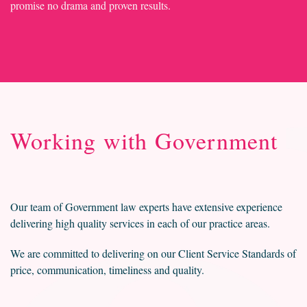
promise no drama and proven results.
Working with Government
Our team of Government law experts have extensive experience
delivering high quality services in each of our practice areas.
We are committed to delivering on our Client Service Standards of
price, communication, timeliness and quality.