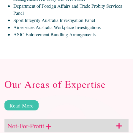
Department of Foreign Affairs and Trade Probity Services
Panel
Sport Integrity Australia Investigation Panel
Airservices Australia Workplace Investigations
ASIC Enforcement Bundling Arrangements
Our Areas of Expertise
Read More
Not-For-Profit