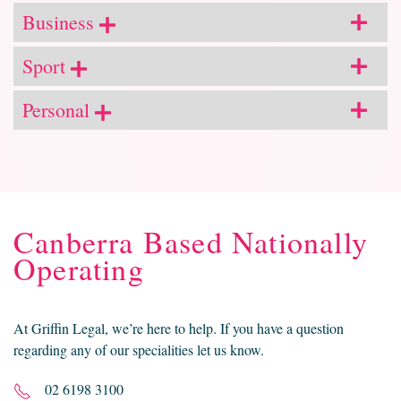
Business
Sport
Personal
Canberra Based Nationally
Operating
At Griffin Legal, we’re here to help. If you have a question
regarding any of our specialities let us know.
02 6198 3100