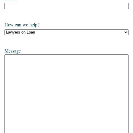
How can we help?
Message