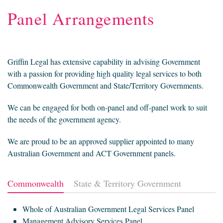
Panel Arrangements
Griffin Legal has extensive capability in advising Government
with a passion for providing high quality legal services to both
Commonwealth Government and State/Territory Governments.
We can be engaged for both on-panel and off-panel work to suit
the needs of the government agency.
We are proud to be an approved supplier appointed to many
Australian Government and ACT Government panels.
Commonwealth
State & Territory Government
Whole of Australian Government Legal Services Panel
Management Advisory Services Panel