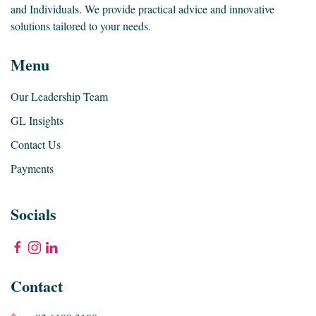
and Individuals. We provide practical advice and innovative
solutions tailored to your needs.
Menu
Our Leadership Team
GL Insights
Contact Us
Payments
Socials
Contact