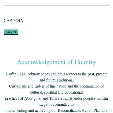
CAPTCHA
Acknowledgement of Country
Griffin Legal acknowledges and pays respect to the past, present
and future Traditional
Custodians and Elders of this nation and the continuation of
cultural, spiritual and educational
practices of Aboriginal and Torres Strait Islander peoples. Griffin
Legal is committed to
implementing and achieving our Reconciliation Action Plan in a