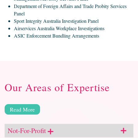
Department of Foreign Affairs and Trade Probity Services
Panel
Sport Integrity Australia Investigation Panel
Airservices Australia Workplace Investigations
ASIC Enforcement Bundling Arrangements
Our Areas of Expertise
Read More
Not-For-Profit