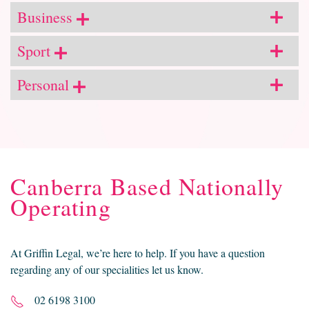
Business
Sport
Personal
Canberra Based Nationally
Operating
At Griffin Legal, we’re here to help. If you have a question
regarding any of our specialities let us know.
02 6198 3100