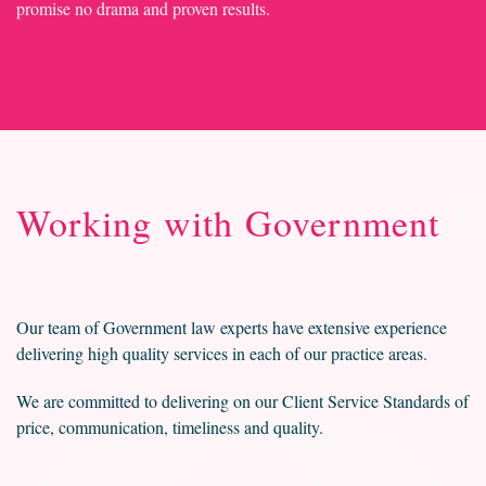
promise no drama and proven results.
Working with Government
Our team of Government law experts have extensive experience
delivering high quality services in each of our practice areas.
We are committed to delivering on our Client Service Standards of
price, communication, timeliness and quality.