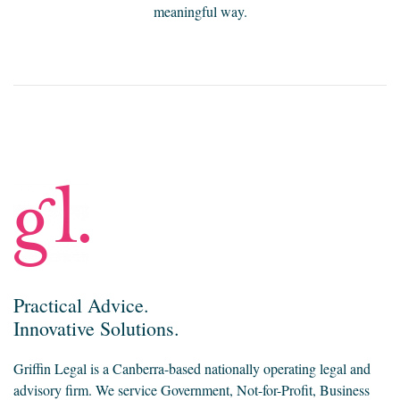
meaningful way.
Practical Advice.
Innovative Solutions.
Griffin Legal is a Canberra-based nationally operating legal and
advisory firm. We service Government, Not-for-Profit, Business