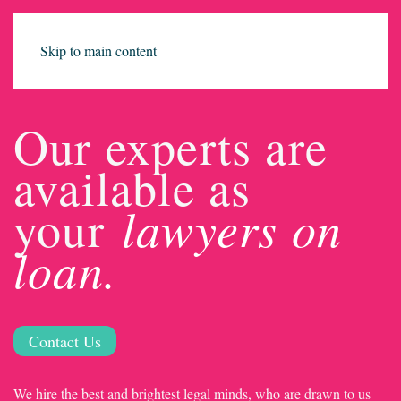
Skip to main content
Our experts are
available as
lawyers on
your
loan.
Contact Us
We hire the best and brightest legal minds, who are drawn to us