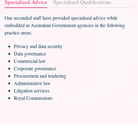
Specialised Advice
Specialised Qualifications
Our seconded staff have provided specialised advice while
embedded in Australian Government agencies in the following
practice areas:
Privacy and data security
Data governance
Commercial law
Corporate governance
Procurement and tendering
Administrative law
Litigation services
Royal Commissions