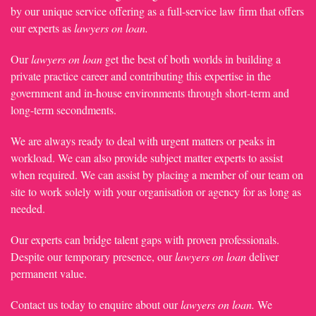
by our unique service offering as a full-service law firm that offers
our experts as
lawyers on loan.
Our
lawyers on loan
get the best of both worlds in building a
private practice career and contributing this expertise in the
government and in-house environments through short-term and
long-term secondments.
We are always ready to deal with urgent matters or peaks in
workload. We can also provide subject matter experts to assist
when required. We can assist by placing a member of our team on
site to work solely with your organisation or agency for as long as
needed.
Our experts can bridge talent gaps with proven professionals.
Despite our temporary presence, our
lawyers on loan
deliver
permanent value.
Contact us today to enquire about our
lawyers on loan.
We