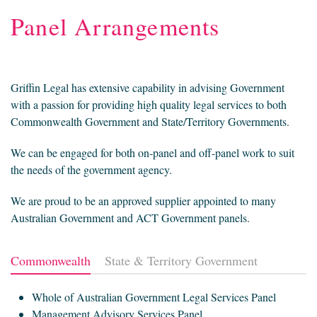
Panel Arrangements
Griffin Legal has extensive capability in advising Government
with a passion for providing high quality legal services to both
Commonwealth Government and State/Territory Governments.
We can be engaged for both on-panel and off-panel work to suit
the needs of the government agency.
We are proud to be an approved supplier appointed to many
Australian Government and ACT Government panels.
Commonwealth
State & Territory Government
Whole of Australian Government Legal Services Panel
Management Advisory Services Panel