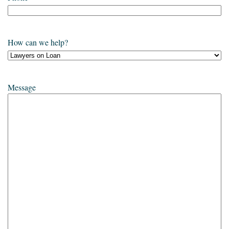
How can we help?
Message