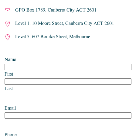
GPO Box 1789, Canberra City ACT 2601
Level 1, 10 Moore Street, Canberra City ACT 2601
Level 5, 607 Bourke Street, Melbourne
Name
First
Last
Email
Phone